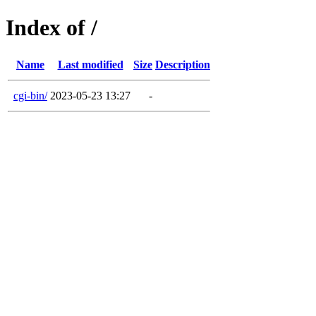
Index of /
Name
Last modified
Size
Description
cgi-bin/
2023-05-23 13:27
-